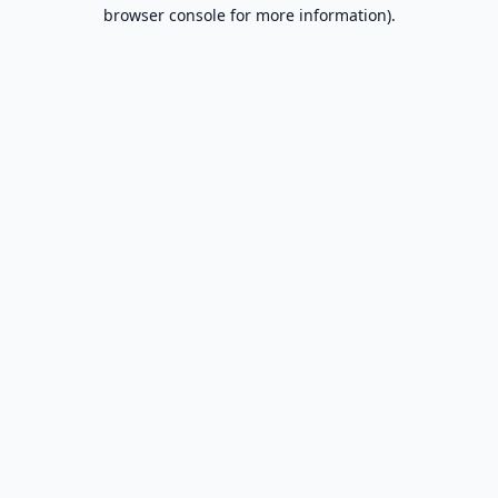
browser console for more information).